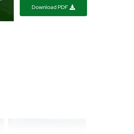
Download PDF