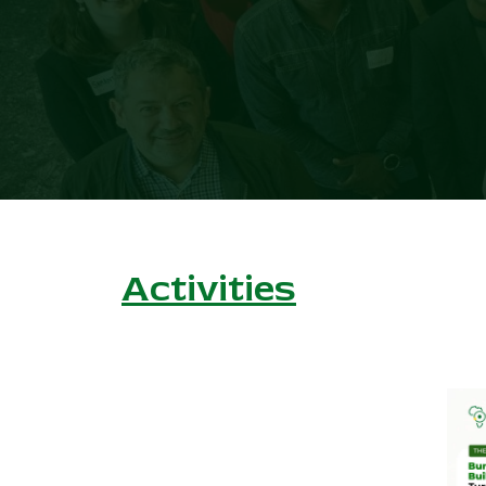
Activities