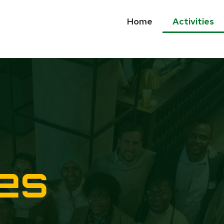
Home
Activities
ies