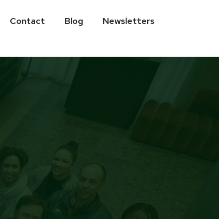
Contact
Blog
Newsletters