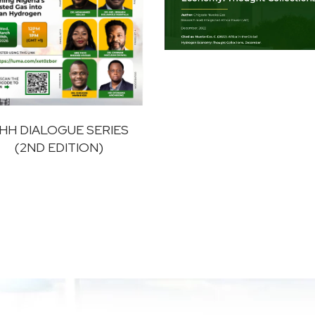
HH DIALOGUE SERIES
(2ND EDITION)