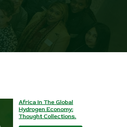
Africa In The Global
Hydrogen Economy:
Thought Collections.