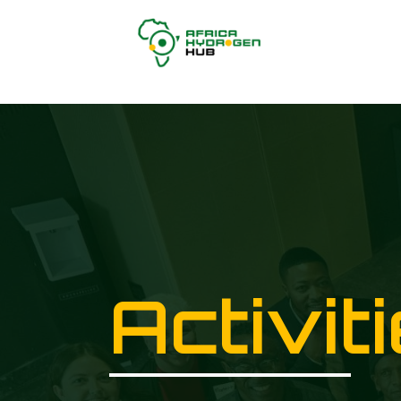
Activit